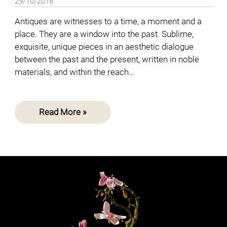
29/10/2018
Antiques are witnesses to a time, a moment and a
place. They are a window into the past. Sublime,
exquisite, unique pieces in an aesthetic dialogue
between the past and the present, written in noble
materials, and within the reach…
Read More »