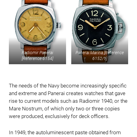
Radiomir Panerai
Panerai Marina [Reference
[Reference 6154]
6152/1]
The needs of the Navy become increasingly specific
and extreme and Panerai creates watches that gave
rise to current models such as Radiomir 1940, or the
Mare Nostrum, of which only two or three copies
were produced, exclusively for deck officers.
In 1949, the autoluminescent paste obtained from