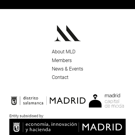
About MLD
Members
News & Events
Contact
Entity subsidised by: