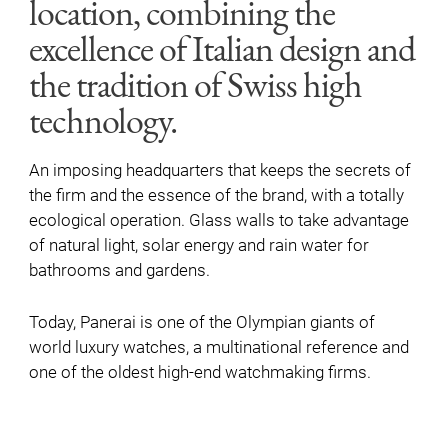
location, combining the
excellence of Italian design and
the tradition of Swiss high
technology.
An imposing headquarters that keeps the secrets of
the firm and the essence of the brand, with a totally
ecological operation. Glass walls to take advantage
of natural light, solar energy and rain water for
bathrooms and gardens.
Today, Panerai is one of the Olympian giants of
world luxury watches, a multinational reference and
one of the oldest high-end watchmaking firms.