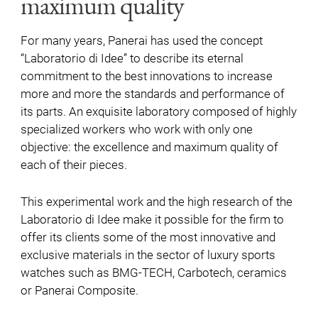
maximum quality
For many years, Panerai has used the concept
“Laboratorio di Idee” to describe its eternal
commitment to the best innovations to increase
more and more the standards and performance of
its parts. An exquisite laboratory composed of highly
specialized workers who work with only one
objective: the excellence and maximum quality of
each of their pieces.
This experimental work and the high research of the
Laboratorio di Idee make it possible for the firm to
offer its clients some of the most innovative and
exclusive materials in the sector of luxury sports
watches such as BMG-TECH, Carbotech, ceramics
or Panerai Composite.