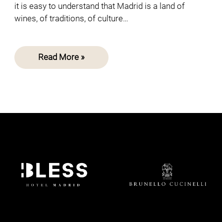
it is easy to understand that Madrid is a land of
wines, of traditions, of culture…
Read More »