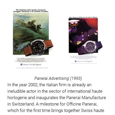
Panerai Advertising (1993)
In the year 2002, the Italian firm is already an
ineludible actor in the sector of international haute
horlogerie and inaugurates the Panerai Manufacture
in Switzerland. A milestone for Officine Panerai,
which for the first time brings together Swiss haute