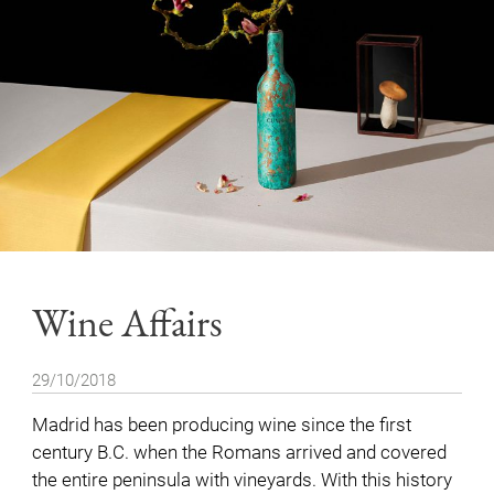
Wine Affairs
29/10/2018
Madrid has been producing wine since the first
century B.C. when the Romans arrived and covered
the entire peninsula with vineyards. With this history