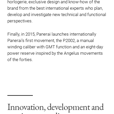
horlogerie, exclusive design and know-how of the
brand from the best international experts who plan,
develop and investigate new technical and functional
perspectives.
Finally, in 2015, Panerai launches internationally
Panerai’s first movement, the P.2002, a manual
winding caliber with GMT function and an eight-day
power reserve inspired by the Angelus movements
of the forties.
Innovation, development and