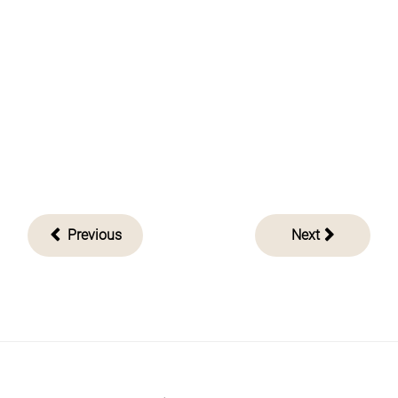
Post
Previous
Next
navigation