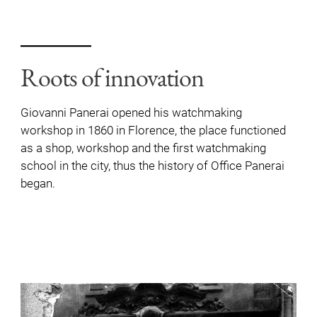
Roots of innovation
Giovanni Panerai opened his watchmaking
workshop in 1860 in Florence, the place functioned
as a shop, workshop and the first watchmaking
school in the city, thus the history of Office Panerai
began.