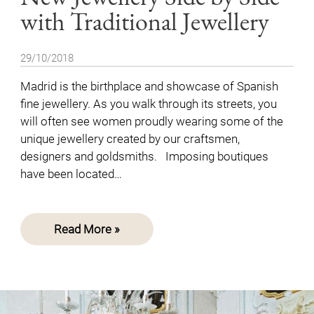
with Traditional Jewellery
29/10/2018
Madrid is the birthplace and showcase of Spanish
fine jewellery. As you walk through its streets, you
will often see women proudly wearing some of the
unique jewellery created by our craftsmen,
designers and goldsmiths. Imposing boutiques
have been located…
Read More »