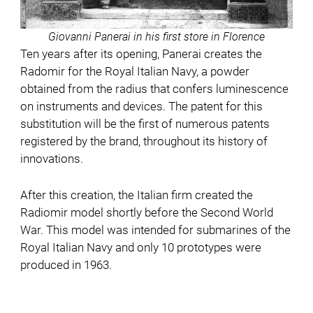
Giovanni Panerai in his first store in Florence
Ten years after its opening, Panerai creates the
Radomir for the Royal Italian Navy, a powder
obtained from the radius that confers luminescence
on instruments and devices. The patent for this
substitution will be the first of numerous patents
registered by the brand, throughout its history of
innovations.
After this creation, the Italian firm created the
Radiomir model shortly before the Second World
War. This model was intended for submarines of the
Royal Italian Navy and only 10 prototypes were
produced in 1963.