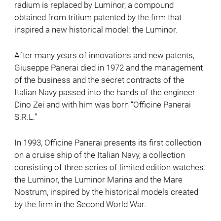
radium is replaced by Luminor, a compound
obtained from tritium patented by the firm that
inspired a new historical model: the Luminor.
After many years of innovations and new patents,
Giuseppe Panerai died in 1972 and the management
of the business and the secret contracts of the
Italian Navy passed into the hands of the engineer
Dino Zei and with him was born “Officine Panerai
S.R.L.”
In 1993, Officine Panerai presents its first collection
on a cruise ship of the Italian Navy, a collection
consisting of three series of limited edition watches:
the Luminor, the Luminor Marina and the Mare
Nostrum, inspired by the historical models created
by the firm in the Second World War.