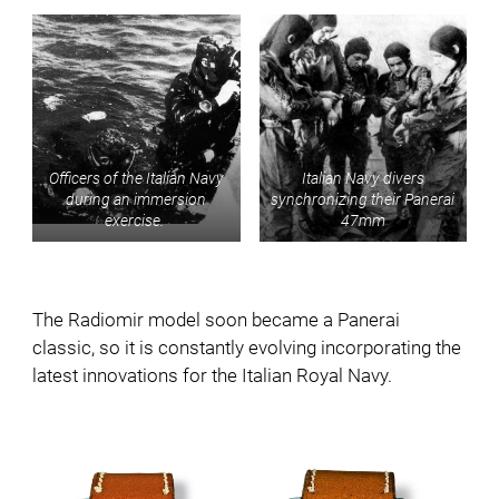
Officers of the Italian Navy
Italian Navy divers
during an immersion
synchronizing their Panerai
exercise.
47mm
The Radiomir model soon became a Panerai
classic, so it is constantly evolving incorporating the
latest innovations for the Italian Royal Navy.