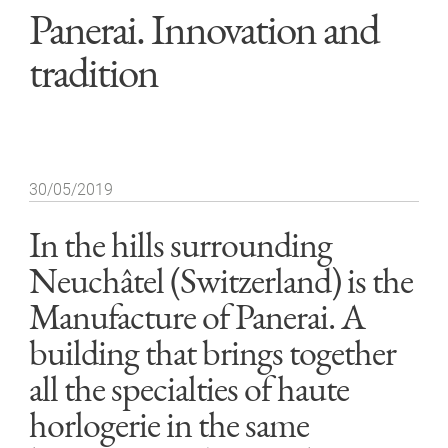
Panerai. Innovation and
tradition
30/05/2019
In the hills surrounding
Neuchâtel (Switzerland) is the
Manufacture of Panerai. A
building that brings together
all the specialties of haute
horlogerie in the same