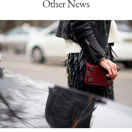
Other News