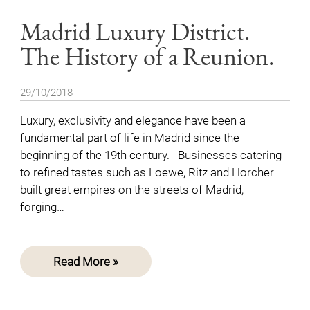
Madrid Luxury District.
The History of a Reunion.
29/10/2018
Luxury, exclusivity and elegance have been a
fundamental part of life in Madrid since the
beginning of the 19th century. Businesses catering
to refined tastes such as Loewe, Ritz and Horcher
built great empires on the streets of Madrid,
forging…
Read More »