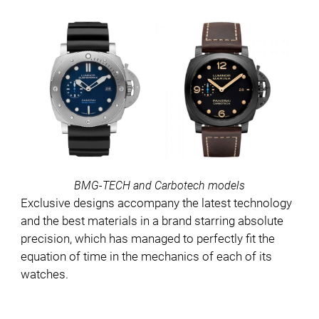
BMG-TECH and Carbotech models
Exclusive designs accompany the latest technology
and the best materials in a brand starring absolute
precision, which has managed to perfectly fit the
equation of time in the mechanics of each of its
watches.