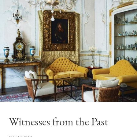
Witnesses from the Past