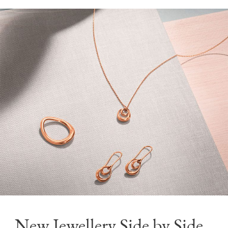
New Jewellery Side by Side